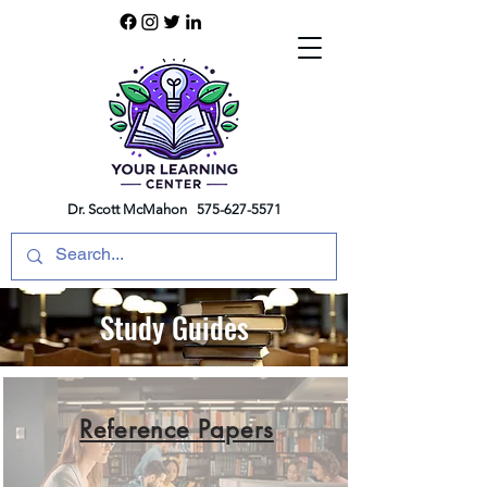
Dr. Scott McMahon
575-627-5571
Study Guides
Reference Papers