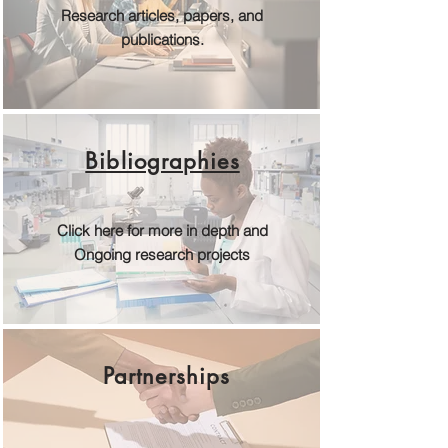
Research articles, papers, and
publications.
Bibliographies
Click here for more in depth and
Ongoing research projects
Partnerships