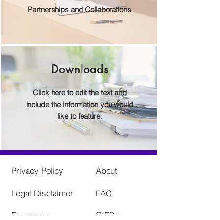
Partnerships and Collaborations
Downloads
Click here to edit the text and
include the information you would
like to feature.
Privacy Policy
About
Legal Disclaimer
FAQ
Resources
CIRSx