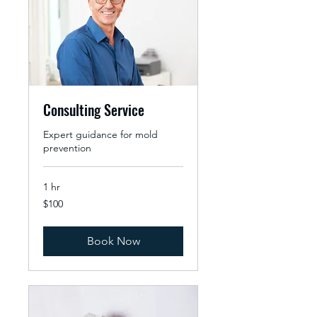
Consulting Service
Expert guidance for mold
prevention
1 hr
100
$100
US
dollars
Book Now