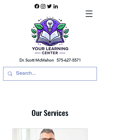
Dr. Scott McMahon
575-627-5571
Our Services