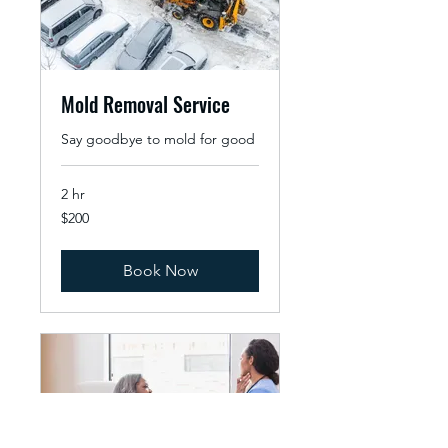
Mold Removal Service
Say goodbye to mold for good
2 hr
200
$200
US
dollars
Book Now