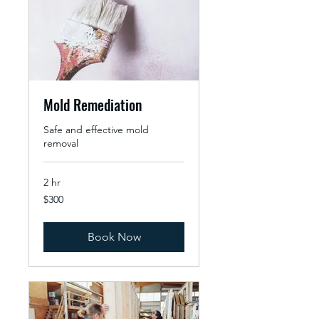
Mold Remediation
Safe and effective mold
removal
2 hr
300
$300
US
dollars
Book Now