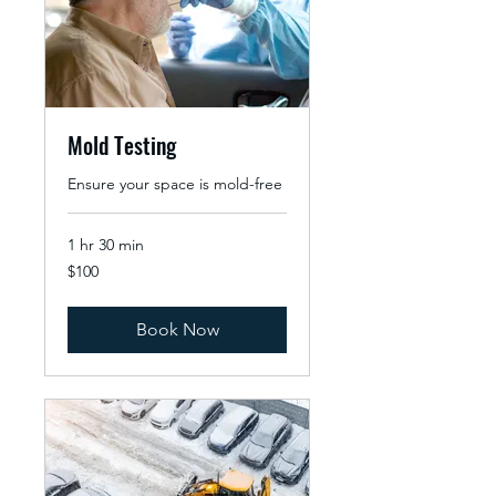
Mold Testing
Ensure your space is mold-free
1 hr 30 min
100
$100
US
dollars
Book Now