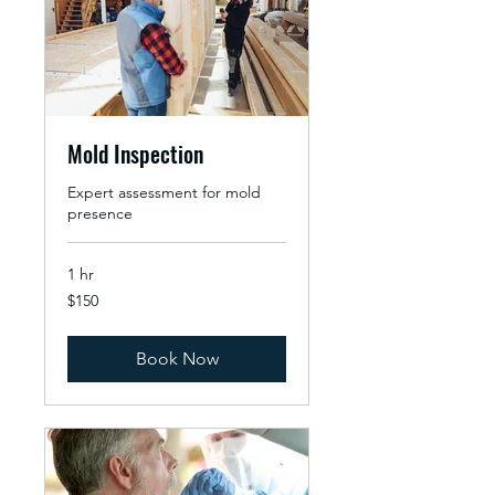
Mold Inspection
Expert assessment for mold
presence
1 hr
150
$150
US
dollars
Book Now